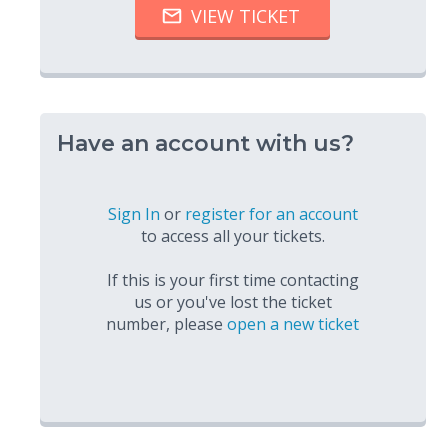
Have an account with us?
Sign In
or
register for an account
to access all your tickets.
If this is your first time contacting
us or you've lost the ticket
number, please
open a new ticket