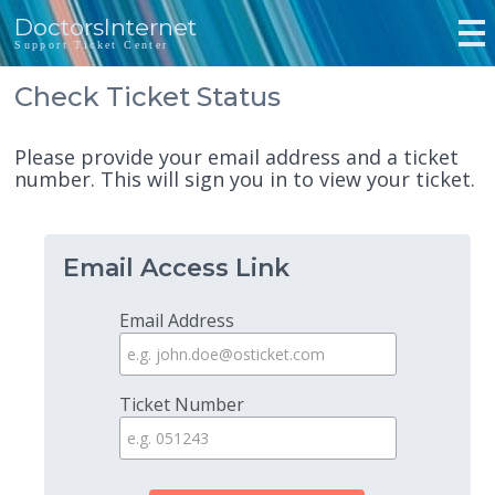
DoctorsInternet
Support Ticket Center
Check Ticket Status
Please provide your email address and a ticket
number. This will sign you in to view your ticket.
Email Access Link
Email Address
Ticket Number